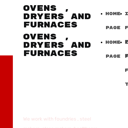
OVENS ,
Home
DRYERS AND
FURNACES
Page
OVENS ,
Home
DRYERS AND
FURNACES
Page
WORK
EXPERIENCE,
LEAN SOLUTIONS,
SMART
APPLICATIONS
We work with foundries , steel