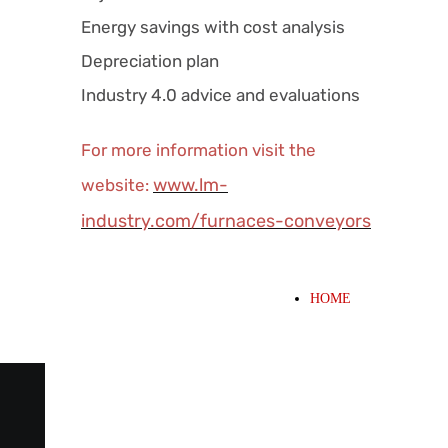
Energy savings with cost analysis
Depreciation plan
Industry 4.0 advice and evaluations
For more information visit the
www.lm-
website:
industry.com/furnaces-conveyors
HOME
WHAT WE OFFER