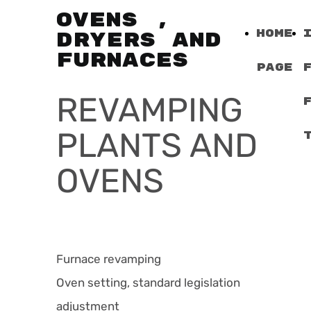
OVENS ,
Home
DRYERS AND
FURNACES
Page
REVAMPING
PLANTS AND
OVENS
Furnace revamping
Oven setting, standard legislation
adjustment