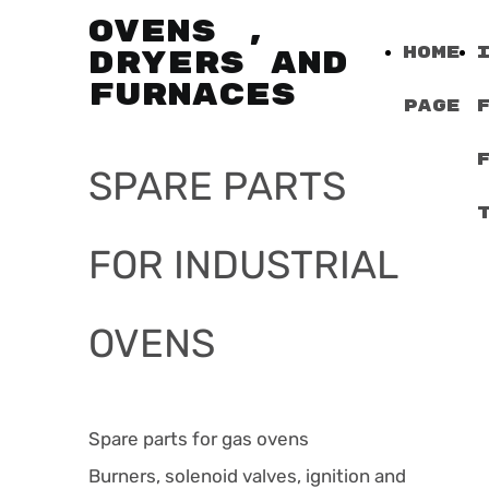
OVENS ,
Home
DRYERS AND
FURNACES
Page
SPARE PARTS
FOR INDUSTRIAL
OVENS
Spare parts for gas ovens
Burners, solenoid valves, ignition and