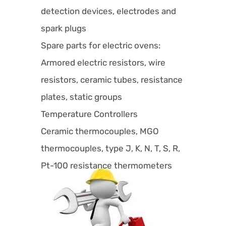
detection devices, electrodes and
spark plugs
Spare parts for electric ovens:
Armored electric resistors, wire
resistors, ceramic tubes, resistance
plates, static groups
Temperature Controllers
Ceramic thermocouples, MGO
thermocouples, type J, K, N, T, S, R,
Pt-100 resistance thermometers